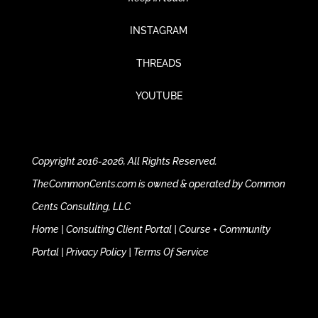
INSTAGRAM
THREADS
YOUTUBE
Copyright 2016-2026, All Rights Reserved.
TheCommonCents.com is owned & operated by Common
Cents Consulting, LLC
Home
|
Consulting Client Portal
|
Course + Community
Portal
|
Privacy Policy
|
Terms Of Service