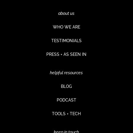
about us
WHO WE ARE
TESTIMONIALS
PRESS + AS SEEN IN
helpful resources
BLOG
PODCAST
TOOLS + TECH
keep in touch