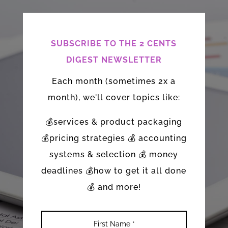
SUBSCRIBE TO THE 2 CENTS
DIGEST NEWSLETTER
Each month (sometimes 2x a
month), we'll cover topics like:
💰services & product packaging
💰pricing strategies 💰 accounting
systems & selection 💰 money
deadlines 💰how to get it all done
💰 and more!