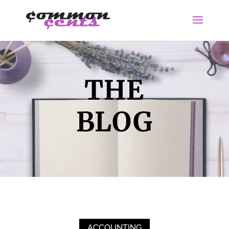
THE
BLOG
ACCOUNTING