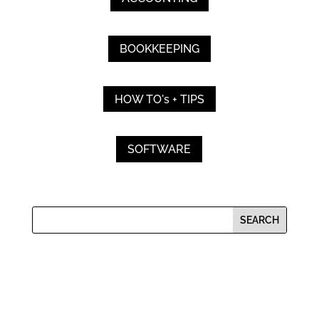
BOOKKEEPING
HOW TO's + TIPS
SOFTWARE