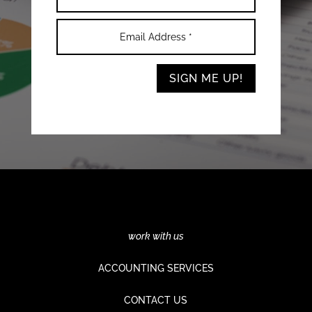
SIGN ME UP!
work with us
ACCOUNTING SERVICES
CONTACT US