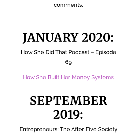
comments.
JANUARY 2020:
How She Did That Podcast – Episode
69
How She Built Her Money Systems
SEPTEMBER
2019:
Entrepreneurs: The After Five Society