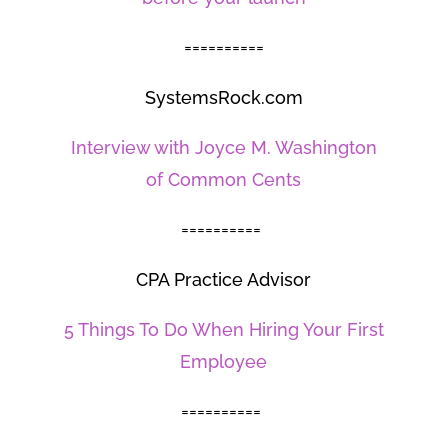
==========
SystemsRock.com
Interview with Joyce M. Washington
of Common Cents
==========
CPA Practice Advisor
5 Things To Do When Hiring Your First
Employee
==========