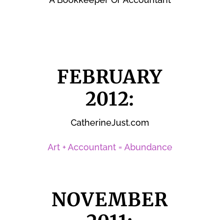
FEBRUARY
2012:
CatherineJust.com
Art + Accountant = Abundance
NOVEMBER