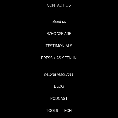
CONTACT US
about us
WHO WE ARE
TESTIMONIALS
PRESS + AS SEEN IN
helpful resources
BLOG
PODCAST
TOOLS + TECH