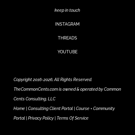
keep in touch
INSTAGRAM
THREADS
YOUTUBE
Copyright 2016-2026, All Rights Reserved.
TheCommonCents.com is owned & operated by Common
Cents Consulting, LLC
Home
|
Consulting Client Portal
|
Course + Community
Portal
|
Privacy Policy
|
Terms Of Service