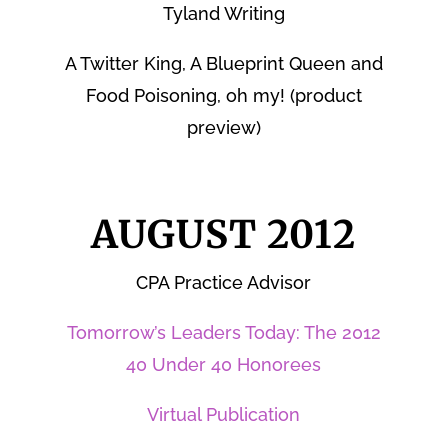
Tyland Writing
A Twitter King, A Blueprint Queen and
Food Poisoning, oh my! (product
preview)
AUGUST 2012
CPA Practice Advisor
Tomorrow’s Leaders Today: The 2012
40 Under 40 Honorees
Virtual Publication