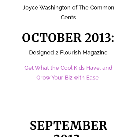
Joyce Washington of The Common
Cents
OCTOBER 2013:
Designed 2 Flourish Magazine
Get What the Cool Kids Have, and
Grow Your Biz with Ease
SEPTEMBER