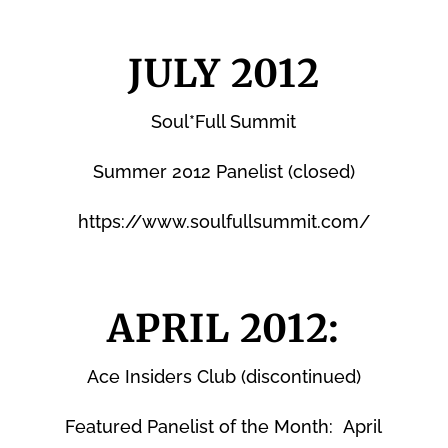
JULY 2012
Soul*Full Summit
Summer 2012 Panelist (closed)
https://www.soulfullsummit.com/
APRIL 2012:
Ace Insiders Club (discontinued)
Featured Panelist of the Month: April