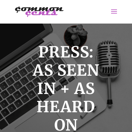
PRESS:
AS SEEN
IN + AS
HEARD
ON