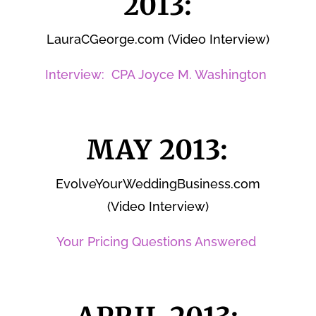
2013:
LauraCGeorge.com (Video Interview)
Interview: CPA Joyce M. Washington
MAY 2013:
EvolveYourWeddingBusiness.com
(Video Interview)
Your Pricing Questions Answered