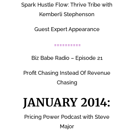
Spark Hustle Flow: Thrive Tribe with
Kemberli Stephenson
Guest Expert Appearance
==========
Biz Babe Radio – Episode 21
Profit Chasing Instead Of Revenue
Chasing
JANUARY 2014:
Pricing Power Podcast with Steve
Major