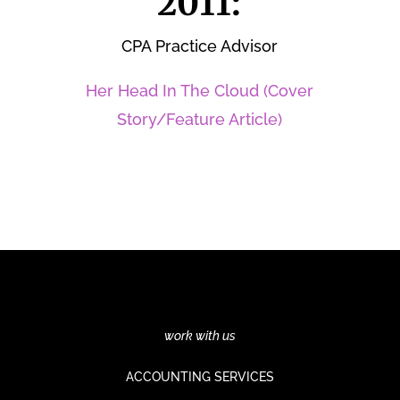
2011:
CPA Practice Advisor
Her Head In The Cloud (Cover
Story/Feature Article)
work with us
ACCOUNTING SERVICES