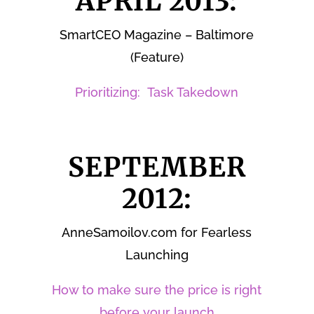
APRIL 2013:
SmartCEO Magazine – Baltimore
(Feature)
Prioritizing: Task Takedown
SEPTEMBER
2012:
AnneSamoilov.com for Fearless
Launching
How to make sure the price is right
before your launch