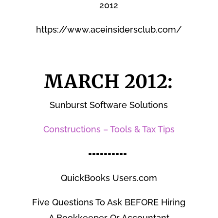
2012
https://www.aceinsidersclub.com/
MARCH 2012:
Sunburst Software Solutions
Constructions – Tools & Tax Tips
==========
QuickBooks Users.com
Five Questions To Ask BEFORE Hiring
A Bookkeeper Or Accountant