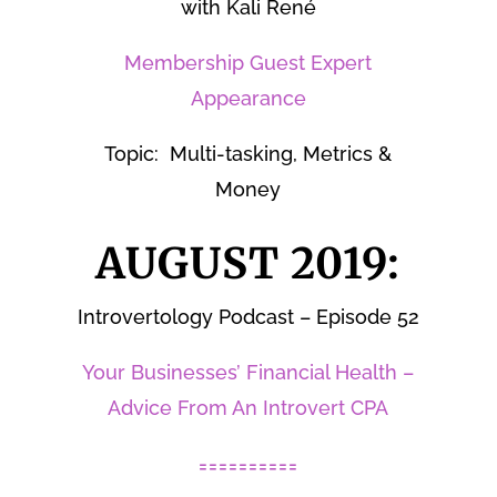
with Kali René
Membership Guest Expert
Appearance
Topic: Multi-tasking, Metrics &
Money
AUGUST 2019:
Introvertology Podcast – Episode 52
Your Businesses’ Financial Health –
Advice From An Introvert CPA
==========