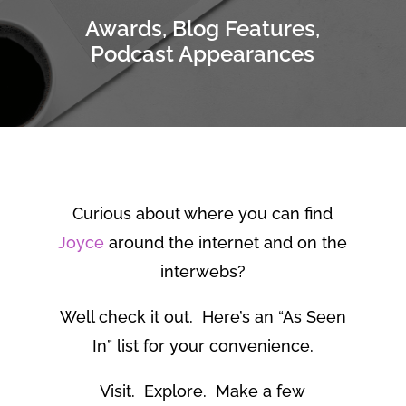
Awards, Blog Features,
Podcast Appearances
Curious about where you can find
Joyce
around the internet and on the
interwebs?
Well check it out. Here’s an “As Seen
In” list for your convenience.
Visit. Explore. Make a few