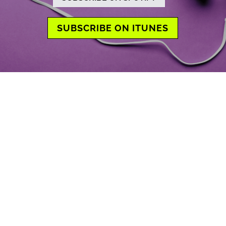
SUBSCRIBE ON ITUNES
Previous
Show
Next
Episode
Episodes
Episode
Show
List
Podcast
Information