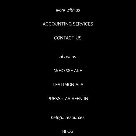
work with us
ACCOUNTING SERVICES
CONTACT US
about us
WHO WE ARE
TESTIMONIALS
PRESS + AS SEEN IN
helpful resources
BLOG