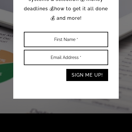
deadlines 💰how to get it all done
💰 and more!
SIGN ME UP!