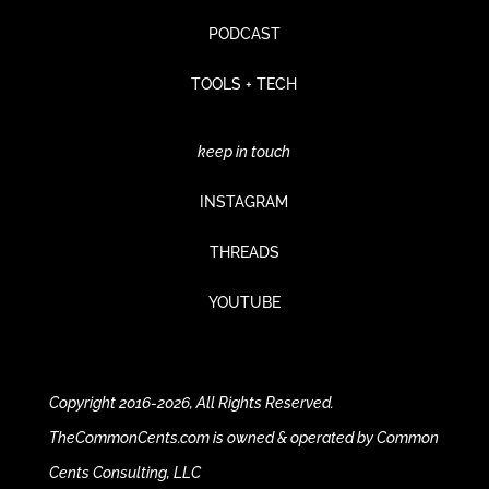
PODCAST
TOOLS + TECH
keep in touch
INSTAGRAM
THREADS
YOUTUBE
Copyright 2016-2026, All Rights Reserved.
TheCommonCents.com is owned & operated by Common
Cents Consulting, LLC