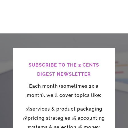
SUBSCRIBE TO THE 2 CENTS
DIGEST NEWSLETTER
Each month (sometimes 2x a
month), we'll cover topics like:
💰services & product packaging
💰pricing strategies 💰 accounting
systems & selection 💰 money