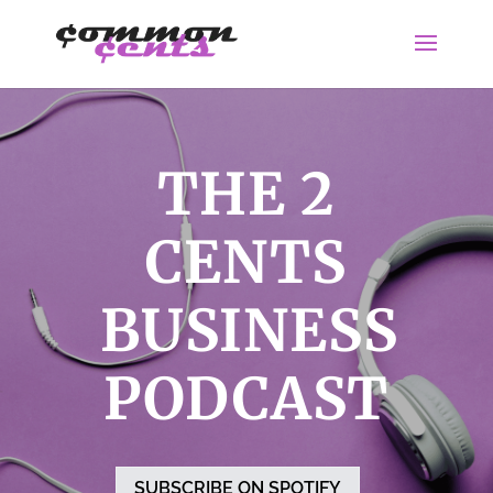
THE 2
CENTS
BUSINESS
PODCAST
SUBSCRIBE ON SPOTIFY