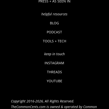
PRESS + AS SEEN IN
helpful resources
BLOG
PODCAST
TOOLS + TECH
keep in touch
INSTAGRAM
THREADS
YOUTUBE
Copyright 2016-2026, All Rights Reserved.
TheCommonCents.com is owned & operated by Common