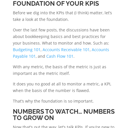
FOUNDATION OF YOUR KPIS
Before we dig into the KPIs that (I think) matter, let’s
take a look at the foundation.
Over the last few posts, the discussions have been
about bookkeeping basics and best practices for
your business. What to monitor and how. Such as:
Budgeting 101
,
Accounts Receivable 101
,
Accounts
Payable 101
, and
Cash Flow 101
.
With any metric, the basis of the metric is just as
important as the metric itself.
It does you no good at all to monitor a metric, a KPI,
when the basis of the number is flawed.
That’s why the foundation is so important.
NUMBERS TO WATCH… NUMBERS
TO GROW ON
Now that’s out the way, let’s talk KPIs. If you’re new to