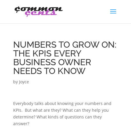
NUMBERS TO GROW ON:
THE KPIS EVERY
BUSINESS OWNER
NEEDS TO KNOW
by
Joyce
Everybody talks about knowing your numbers and
KPIs. But what are they? What can they help you
determine? What kinds of questions can they
answer?