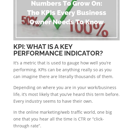
KPI: WHAT IS A KEY
PERFORMANCE INDICATOR?
It’s a metric that is used to gauge how well you’re
performing. KPIs can be anything really so as you
can imagine there are literally thousands of them.
Depending on where you are in your work/business
life, it’s most likely that you’ve heard this term before.
Every industry seems to have their own.
In the online marketing/web traffic world, one big
one that you hear all the time is CTR or “click-
through rate”.