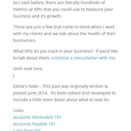
As I said before, there are literally hundreds of
metrics or KPIs that you could use to measure your
business and it’s growth.
These are just a few that come to mind when I work
with my clients and we talk about the health of their
businesses.
What KPIs do you track in your business?
If you’d like
to talk about them,
schedule a consultation with me
.
Until next time,
J
Editor’s Note – This post was originally written &
posted June 2014. It’s been edited and revamped to
include a little more detail about what to look for.
Links:
Accounts Receivable 101
Accounts Payable 101
Cash Flow 101