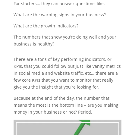
For starters… they can answer questions like:
What are the warning signs in your business?
What are the growth indicators?
The numbers that show you’re doing well and your
business is healthy?
There are a tons of key performing indicators, or
KPIs, that you could follow but just like vanity metrics
in social media and website traffic, etc… there are a
few core KPIs that you want to monitor that really
give you the insight that you’re looking for.
Because at the end of the day, the number that
means the most is the bottom line – are you making
money in your business or not? Period.