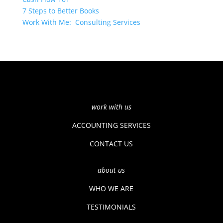
7 Steps to Better Books
Work With Me: Consulting Services
work with us
ACCOUNTING SERVICES
CONTACT US
about us
WHO WE ARE
TESTIMONIALS