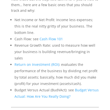
them… here are a few basic ones that you should
track and why:
Net Income or Net Profit: Income less expenses;
this is the real nitty gritty of your business. The
bottom line.
Cash Flow: see
Cash Flow 101
Revenue Growth Rate: used to measure how well
your business is building revenue/bringing in
sales
Return on Investment (ROI)
: evaluates the
performance of the business by dividing net profit
by total assets; basically, how much did you make
(profit) for your investment (assets/cash).
Budget Versus Actual (BudVAct): see
Budget Versus
Actual: How Are You Really Doing?