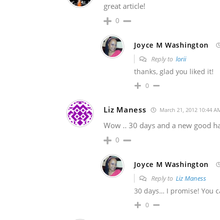
great article!
0
Joyce M Washington
Reply to
lorii
thanks, glad you liked it!
0
Liz Maness
March 21, 2012 10:44 A
Wow .. 30 days and a new good habi
0
Joyce M Washington
Reply to
Liz Maness
30 days… I promise! You ca
0