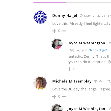
Denny Hagel
March 21, 2012 8:16
Love this! Already I feel lighter…I
0
Joyce M Washington
Reply to
Denny Hagel
fantastic, Denny. That’s 
“you can do it” attitude. 
0
Michele M Tremblay
March 21,
Love the 30 day challenge. I agree.
0
Joyce M Washington