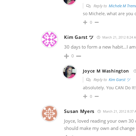
Reply to
Michele M Trem
so Michele, what are you c
0
Kim Garst ツ
March 21, 2012 8:24 
30 days to form a new habit…I am on
0
Joyce M Washington
Reply to
Kim Garst ツ
absolutely. You CAN Do It!!
0
Susan Myers
March 21, 2012 8:37
Joyce, loved reading your own 30 d
should make my own and change s