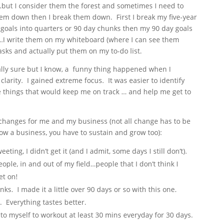
tc…but I consider them the forest and sometimes I need to
 them down then I break them down. First I break my five-year
goals into quarters or 90 day chunks then my 90 day goals
…I write them on my whiteboard (where I can see them
sks and actually put them on my to-do list.
eally sure but I know, a funny thing happened when I
 clarity. I gained extreme focus. It was easier to identify
he things that would keep me on track … and help me get to
o changes for me and my business (not all change has to be
w a business, you have to sustain and grow too):
ing, I didn’t get it (and I admit, some days I still don’t).
ople, in and out of my field…people that I don’t think I
et on!
s. I made it a little over 90 days or so with this one.
 Everything tastes better.
o myself to workout at least 30 mins everyday for 30 days.