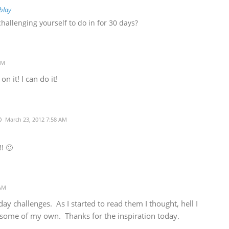
blay
hallenging yourself to do in for 30 days?
AM
 it! I can do it!
March 23, 2012 7:58 AM
! 🙂
 AM
ay challenges. As I started to read them I thought, hell I
ome of my own. Thanks for the inspiration today.