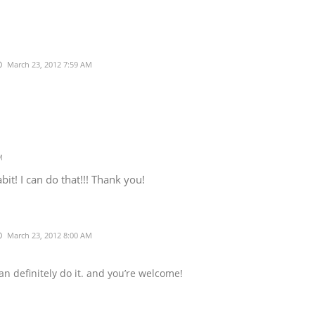
March 23, 2012 7:59 AM
M
t! I can do that!!! Thank you!
March 23, 2012 8:00 AM
n definitely do it. and you’re welcome!