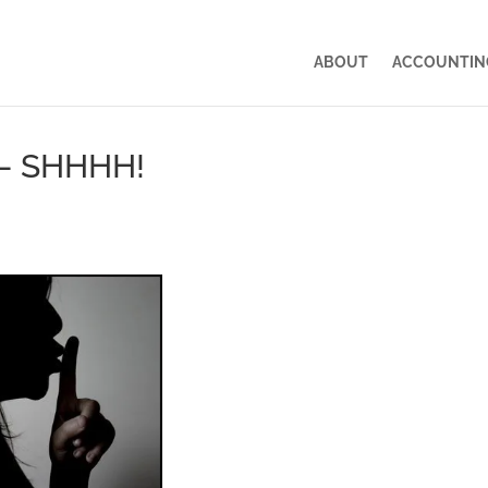
ABOUT
ACCOUNTING
– SHHHH!