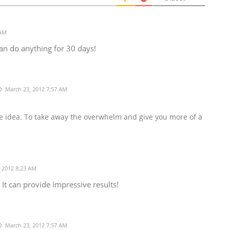
 AM
 can do anything for 30 days!
March 23, 2012 7:57 AM
the idea. To take away the overwhelm and give you more of a

 2012 8:23 AM
 It can provide impressive results!
March 23, 2012 7:57 AM