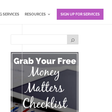
 SERVICES
RESOURCES
SIGN UP FOR SERVICES