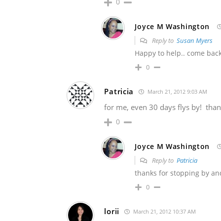
0
Joyce M Washington
Reply to
Susan Myers
Happy to help.. come bac
0
Patricia
March 21, 2012 9:03 AM
for me, even 30 days flys by! thank
0
Joyce M Washington
Reply to
Patricia
thanks for stopping by an
0
lorii
March 21, 2012 10:37 AM