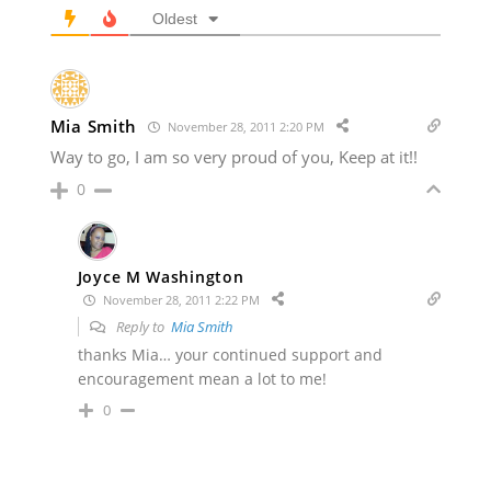
Oldest
Mia Smith
November 28, 2011 2:20 PM
Way to go, I am so very proud of you, Keep at it!!
0
Joyce M Washington
November 28, 2011 2:22 PM
Reply to
Mia Smith
thanks Mia… your continued support and
encouragement mean a lot to me!
0