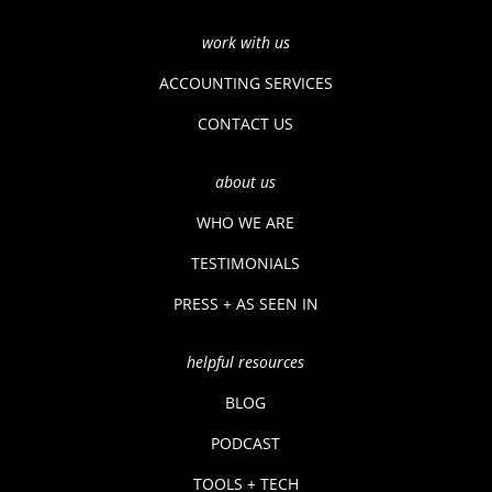
work with us
ACCOUNTING SERVICES
CONTACT US
about us
WHO WE ARE
TESTIMONIALS
PRESS + AS SEEN IN
helpful resources
BLOG
PODCAST
TOOLS + TECH