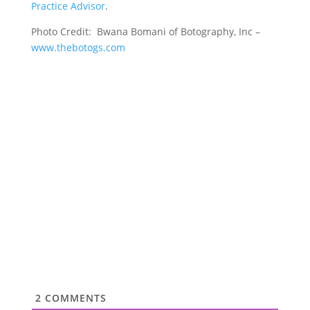
Practice Advisor
.
Photo Credit: Bwana Bomani of Botography, Inc –
www.thebotogs.com
2
COMMENTS