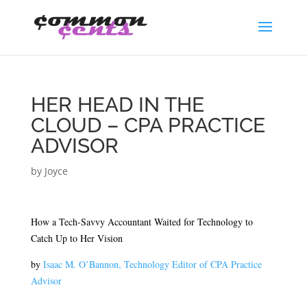
HER HEAD IN THE
CLOUD – CPA PRACTICE
ADVISOR
by
Joyce
How a Tech-Savvy Accountant Waited for Technology to
Catch Up to Her Vision
by
Isaac M. O’Bannon, Technology Editor of CPA Practice
Advisor