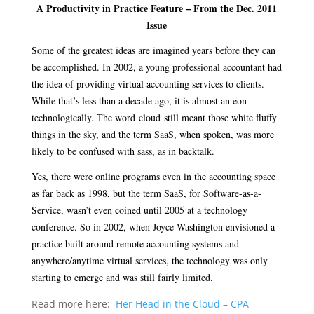
A Productivity in Practice Feature – From the Dec. 2011
Issue
Some of the greatest ideas are imagined years before they can
be accomplished. In 2002, a young professional accountant had
the idea of providing virtual accounting services to clients.
While that’s less than a decade ago, it is almost an eon
technologically. The word
cloud
still meant those white fluffy
things in the sky, and the term SaaS, when spoken, was more
likely to be confused with sass, as in backtalk.
Yes, there were online programs even in the accounting space
as far back as 1998, but the term SaaS, for Software-as-a-
Service, wasn’t even coined until 2005 at a technology
conference. So in 2002, when Joyce Washington envisioned a
practice built around remote accounting systems and
anywhere/anytime virtual services, the technology was only
starting to emerge and was still fairly limited.
Read more here:
Her Head in the Cloud – CPA