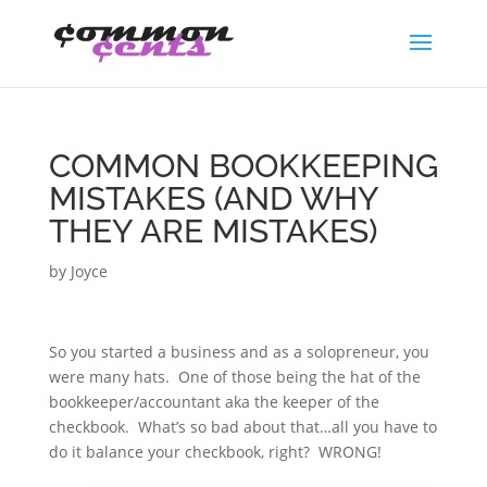
COMMON BOOKKEEPING
MISTAKES (AND WHY
THEY ARE MISTAKES)
by
Joyce
So you started a business and as a solopreneur, you
were many hats. One of those being the hat of the
bookkeeper/accountant aka the keeper of the
checkbook. What’s so bad about that…all you have to
do it balance your checkbook, right? WRONG!