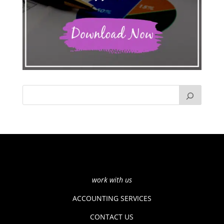
work with us
ACCOUNTING SERVICES
CONTACT US