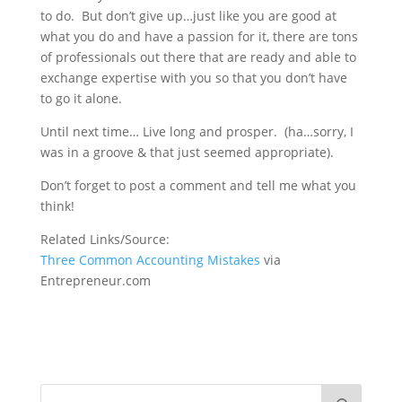
to do. But don’t give up…just like you are good at
what you do and have a passion for it, there are tons
of professionals out there that are ready and able to
exchange expertise with you so that you don’t have
to go it alone.
Until next time… Live long and prosper. (ha…sorry, I
was in a groove & that just seemed appropriate).
Don’t forget to post a comment and tell me what you
think!
Related Links/Source:
Three Common Accounting Mistakes
via
Entrepreneur.com