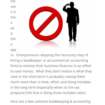
I’ve
see
n it
tim
e
an
d
tim
e
aga
in. Entrepreneurs skipping the necessary step of
hiring a bookkeeper or accountant (or accounting
firm) to monitor their business finances in an effort
to save money. What they don’t realize is what they
save in the short term is probably costing them
much more than in time, effort, and fixing mistakes
in the long term (especially when its the tax
preparer/CPA that is fixing those mistakes later).
Here are a few common bookkeeping & accounting