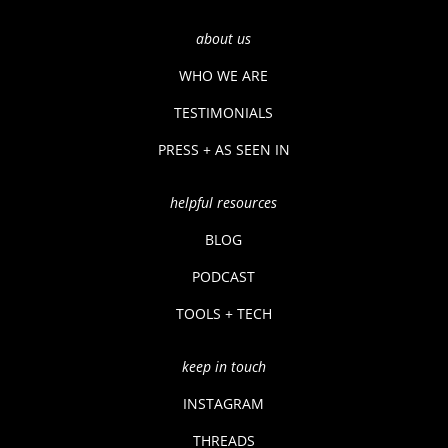
about us
WHO WE ARE
TESTIMONIALS
PRESS + AS SEEN IN
helpful resources
BLOG
PODCAST
TOOLS + TECH
keep in touch
INSTAGRAM
THREADS