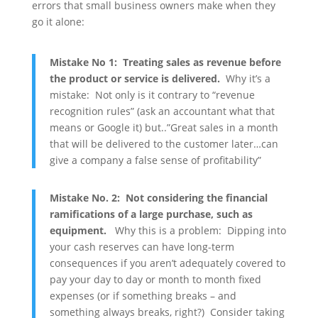
errors that small business owners make when they
go it alone:
Mistake No 1: Treating sales as revenue before
the product or service is delivered.
Why it’s a
mistake: Not only is it contrary to “revenue
recognition rules” (ask an accountant what that
means or Google it) but..”Great sales in a month
that will be delivered to the customer later…can
give a company a false sense of profitability”
Mistake No. 2: Not considering the financial
ramifications of a large purchase, such as
equipment.
Why this is a problem: Dipping into
your cash reserves can have long-term
consequences if you aren’t adequately covered to
pay your day to day or month to month fixed
expenses (or if something breaks – and
something always breaks, right?) Consider taking