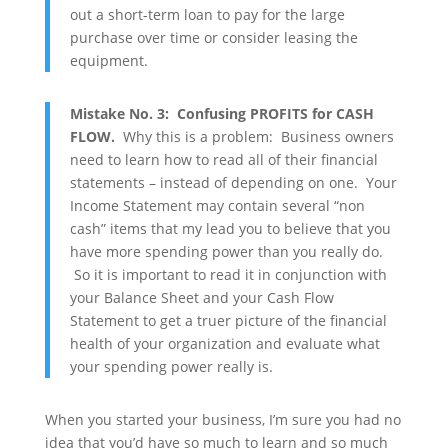
out a short-term loan to pay for the large
purchase over time or consider leasing the
equipment.
Mistake No. 3: Confusing PROFITS for CASH
FLOW.
Why this is a problem: Business owners
need to learn how to read all of their financial
statements – instead of depending on one. Your
Income Statement may contain several “non
cash” items that my lead you to believe that you
have more spending power than you really do.
So it is important to read it in conjunction with
your Balance Sheet and your Cash Flow
Statement to get a truer picture of the financial
health of your organization and evaluate what
your spending power really is.
When you started your business, I’m sure you had no
idea that you’d have so much to learn and so much