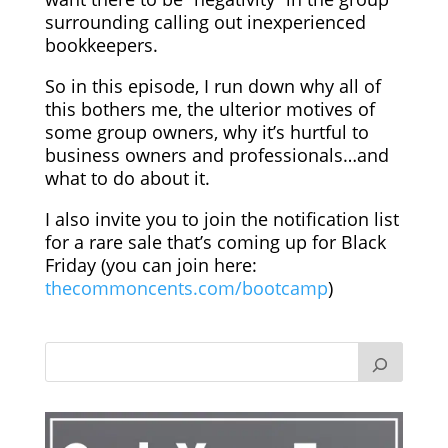
surrounding calling out inexperienced
bookkeepers.
So in this episode, I run down why all of
this bothers me, the ulterior motives of
some group owners, why it’s hurtful to
business owners and professionals…and
what to do about it.
I also invite you to join the notification list
for a rare sale that’s coming up for Black
Friday (you can join here:
thecommoncents.com/bootcamp
)