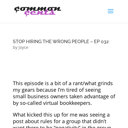
STOP HIRING THE WRONG PEOPLE – EP 032
by
Joyce
This episode is a bit of a rant/what grinds
my gears because I’m tired of seeing
small business owners taken advantage of
by so-called virtual bookkeepers.
What kicked this up for me was seeing a
post about rules for a group that didn’t
want there to be “negativity” in the group