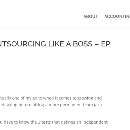
ABOUT
ACCOUNTING
TSOURCING LIKE A BOSS – EP
ctually one of my go to when it comes to growing and
nd taking before hiring a more permanent team (aka
ou have to know the 3 tests that defines an independent