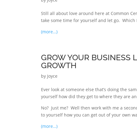
Still all about love around here at Common Ce
take some time for yourself and let go. Which I
(more…)
GROW YOUR BUSINESS LI
GROWTH
by
Joyce
Ever look at someone else that’s doing the sam
yourself how did they get to where they are and
No? Just me? Well then work with me a second
to yourself how you can get out of your own w
(more…)