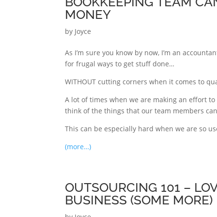
BOOKKEEPING TEAM CAN
MONEY
by
Joyce
As I’m sure you know by now, I’m an accountant
for frugal ways to get stuff done…
WITHOUT cutting corners when it comes to qua
A lot of times when we are making an effort to
think of the things that our team members can
This can be especially hard when we are so us
(more…)
OUTSOURCING 101 – LO
BUSINESS (SOME MORE)
by
Joyce