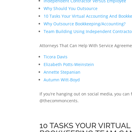
Independent Contractor Versus Employee
Why Should You Outsource
10 Tasks Your Virtual Accounting And Book
Why Outsource Bookkeeping/Accounting?
Team Building Using Independent Contracto
Attorneys That Can Help With Service Agreeme
Ticora Davis
Elizabeth Potts-Weinstein
Annette Stepanian
Autumn Witt-Boyd
If you’re hanging out on social media, you can
@thecommoncents.
10 TASKS YOUR VIRTUA