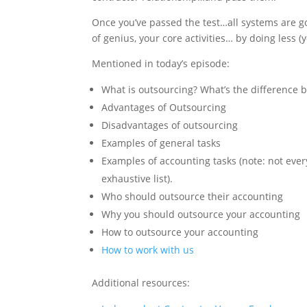
Once you’ve passed the test…all systems are g
of genius, your core activities… by doing less (
Mentioned in today’s episode:
What is outsourcing? What’s the difference
Advantages of Outsourcing
Disadvantages of outsourcing
Examples of general tasks
Examples of accounting tasks (note: not every
exhaustive list).
Who should outsource their accounting
Why you should outsource your accounting
How to outsource your accounting
How to work with us
Additional resources: