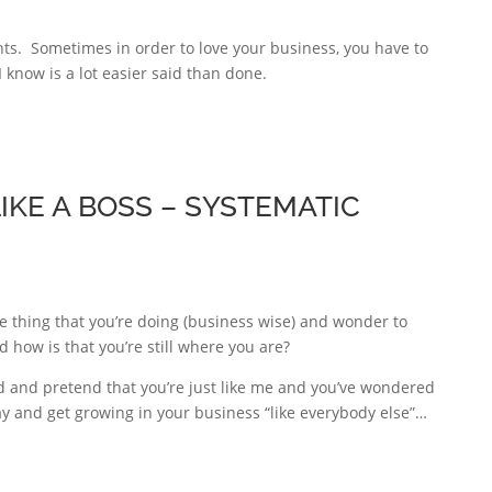
nts. Sometimes in order to love your business, you have to
 know is a lot easier said than done.
KE A BOSS – SYSTEMATIC
e thing that you’re doing (business wise) and wonder to
 how is that you’re still where you are?
 and pretend that you’re just like me and you’ve wondered
ay and get growing in your business “like everybody else”…