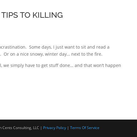
TIPS TO KILLING
crastination. Some days, I just want to sit and read a
 Or on a nice snowy, winter day… next to the fire.
ul, we simply have to get stuff done… and that won’t happen
Cents Consulting, LLC |
Privacy Policy
|
Terms Of Service