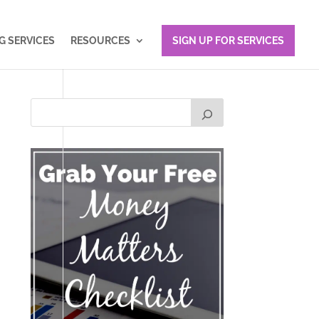
 SERVICES
RESOURCES
SIGN UP FOR SERVICES