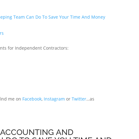
keeping Team Can Do To Save Your Time And Money
rs
nts for Independent Contractors:
 find me on
Facebook
,
Instagram
or
Twitter
…as
L ACCOUNTING AND