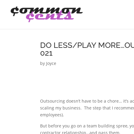
DO LESS/PLAY MORE…OU
021
by
Joyce
Outsourcing doesn’t have to be a chore… it’s a
scaling my business. The step that I recomme
employees).
But before you go on a team building spree, y
contractor relationship…and pass them.