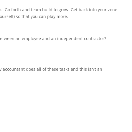
o. Go forth and team build to grow. Get back into your zone
yourself) so that you can play more.
 between an employee and an independent contractor?
 accountant does all of these tasks and this isn’t an