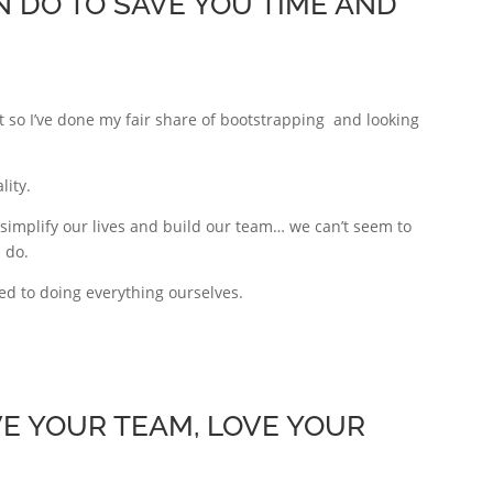
 DO TO SAVE YOU TIME AND
 so I’ve done my fair share of bootstrapping and looking
lity.
 simplify our lives and build our team… we can’t seem to
 do.
ed to doing everything ourselves.
VE YOUR TEAM, LOVE YOUR