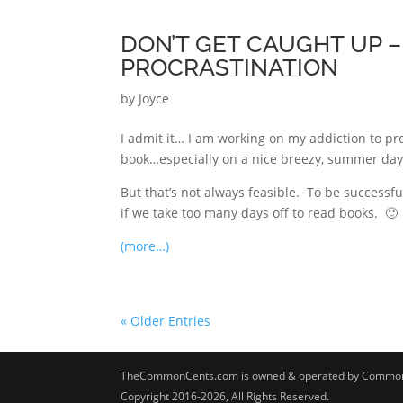
DON’T GET CAUGHT UP – 
PROCRASTINATION
by
Joyce
I admit it… I am working on my addiction to pro
book…especially on a nice breezy, summer day.
But that’s not always feasible. To be successf
if we take too many days off to read books. 🙂
(more…)
« Older Entries
TheCommonCents.com is owned & operated by Common 
Copyright 2016-2026, All Rights Reserved.