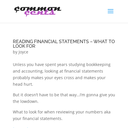
READING FINANCIAL STATEMENTS – WHAT TO
LOOK FOR
by
Joyce
Unless you have spent years studying bookkeeping
and accounting, looking at financial statements
probably makes your eyes cross and makes your
head hurt.
But it doesn’t have to be that way…I’m gonna give you
the lowdown.
What to look for when reviewing your numbers aka
your financial statements.