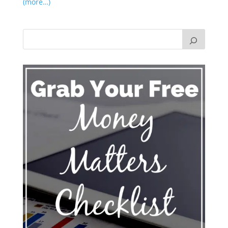
(more…)